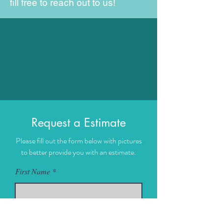
fill free to reach out to us!
Request a Estimate
Please fill out the form below with pictures
to better provide you with an estimate.
First Name
Last Name