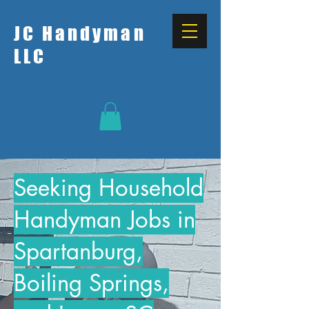
JC Handyman
LLC
Seeking Household
Handyman Jobs in
Spartanburg,
Boiling Springs,