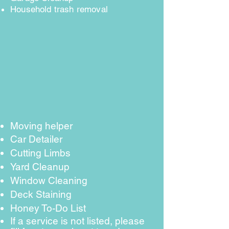
Household trash removal
Moving helper
Car Detailer
Cutting Limbs
Yard Cleanup
Window Cleaning
Deck Staining
Honey To-Do List
If a service is not listed, please