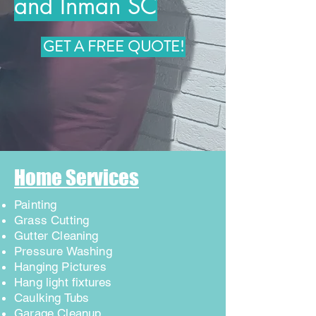
and Inman SC
GET A FREE QUOTE!
Home Services
Painting
Grass Cutting
Gutter Cleaning
Pressure Washing
Hanging Pictures
Hang light
fixtures
Caulking Tubs
Garage Cleanup